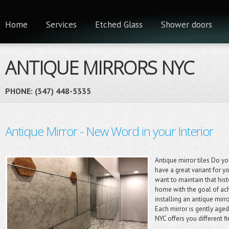
Home
Services
Etched Glass
Shower doors
ANTIQUE MIRRORS NYC
PHONE: (347) 448-5335 ‎
Antique Mirror - New Word in your Interior
Antique mirror tiles Do 
have a great variant for y
want to maintain that hist
home with the goal of ac
installing an antique mirr
Each mirror is gently aged 
NYC offers you different f