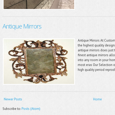
Antique Mirrors
Antique Mirrors At Custom
the highest quality design
antique mirrors does just 
finest antique mirrors all
into any room in your ho
most eras Our Selection o
high quality period reprod
Newer Posts
Home
Subscribe to:
Posts (Atom)