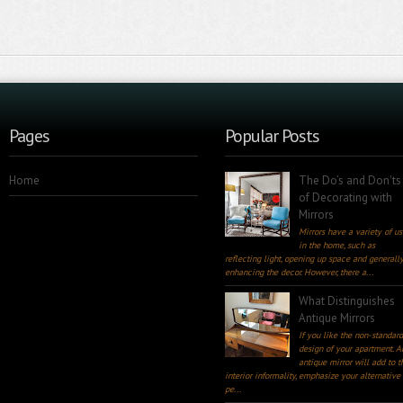
Pages
Popular Posts
Home
The Do’s and Don'ts
of Decorating with
Mirrors
Mirrors have a variety of us
in the home, such as
reflecting light, opening up space and generall
enhancing the decor. However, there a...
What Distinguishes
Antique Mirrors
If you like the non-standar
design of your apartment. A
antique mirror will add to t
interior informality, emphasize your alternative
pe...