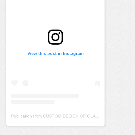
View this post in Instagram
Publication from CUSTOM DESIGN OF GLASS (@artlookglass)